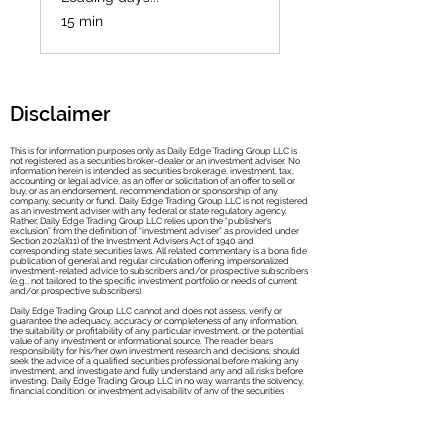
15 min
Disclaimer
This is for information purposes only as Daily Edge Trading Group LLC is
not registered as a securities broker-dealer or an investment adviser. No
information herein is intended as securities brokerage, investment, tax,
accounting or legal advice, as an offer or solicitation of an offer to sell or
buy, or as an endorsement, recommendation or sponsorship of any
company, security or fund. Daily Edge Trad
ing Group LLC is not registered
as an investment adviser with any federal or state regulatory agency.
Rather, Daily Edge Trading Group LLC relies upon the “publisher’s
exclusion” from the definition of “investment adviser” as provided under
Section 202(a)(11) of the Investment Advisers Act of 1940 and
corresponding state securities laws. All related commentary is a bona fide
publication of general and regular circulation offering impersonalized
investment-related advice to subscribers and/or prospective subscribers
(e.g., not tailored to the specific investment portfolio or needs of current
and/or prospective subscribers).
Daily Edge Trading Group LLC cannot and does not assess, verify or
guarantee the adequacy, accuracy or completeness of any information,
the suitability or profitability of any particular investment, or the potential
value of any investment or informational source. The reader bears
responsibility for his/her own investment research and decisions, should
seek the advice of a qualified securities professional before making any
investment, and investigate and fully understand any and all risks before
investing. Daily Edge Trading Group LLC in no way warrants the solvency,
financial condition, or investment advisability of any of the securities
mentioned in communications or websites.
In addition, Daily Edge Trading Group LLC accepts no liability whatsoever
for any direct or consequential loss arising from any use of this information.
This information is not intended to be used as the sole basis of any