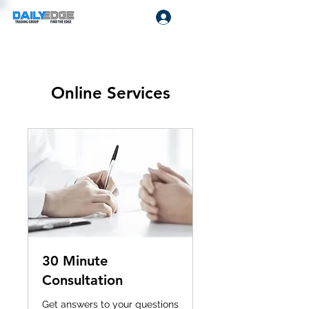
Log In
Online Services
30 Minute
Consultation
Get answers to your questions