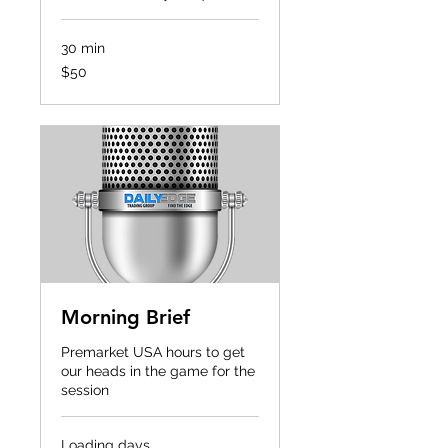
30 min
50
$50
US
dollars
Morning Brief
Premarket USA hours to get
our heads in the game for the
session
Loading days...