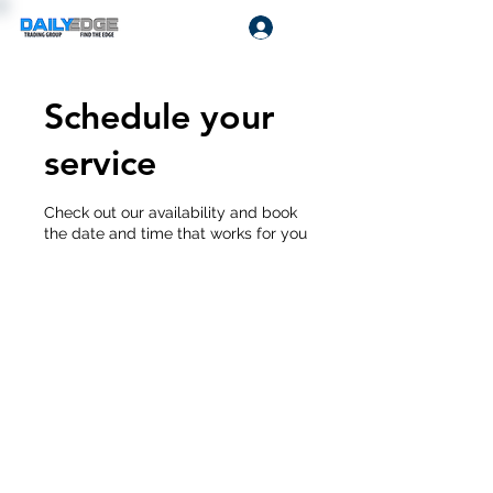
Log In
Schedule your
service
Check out our availability and book
the date and time that works for you