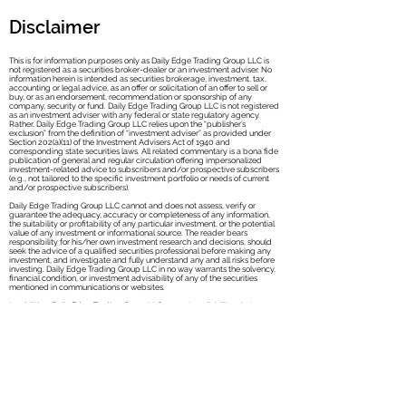
Disclaimer
This is for information purposes only as Daily Edge Trading Group LLC is
not registered as a securities broker-dealer or an investment adviser. No
information herein is intended as securities brokerage, investment, tax,
accounting or legal advice, as an offer or solicitation of an offer to sell or
buy, or as an endorsement, recommendation or sponsorship of any
company, security or fund. Daily Edge Trad
ing Group LLC is not registered
as an investment adviser with any federal or state regulatory agency.
Rather, Daily Edge Trading Group LLC relies upon the “publisher’s
exclusion” from the definition of “investment adviser” as provided under
Section 202(a)(11) of the Investment Advisers Act of 1940 and
corresponding state securities laws. All related commentary is a bona fide
publication of general and regular circulation offering impersonalized
investment-related advice to subscribers and/or prospective subscribers
(e.g., not tailored to the specific investment portfolio or needs of current
and/or prospective subscribers).
Daily Edge Trading Group LLC cannot and does not assess, verify or
guarantee the adequacy, accuracy or completeness of any information,
the suitability or profitability of any particular investment, or the potential
value of any investment or informational source. The reader bears
responsibility for his/her own investment research and decisions, should
seek the advice of a qualified securities professional before making any
investment, and investigate and fully understand any and all risks before
investing. Daily Edge Trading Group LLC in no way warrants the solvency,
financial condition, or investment advisability of any of the securities
mentioned in communications or websites.
In addition, Daily Edge Trading Group LLC accepts no liability whatsoever
for any direct or consequential loss arising from any use of this information.
This information is not intended to be used as the sole basis of any
investment decision, nor should it be construed as advice designed to
meet the investment needs of any particular investor.
Past performance is not necessarily indicative of future returns. Services
may include products that are traded on margin and carry a risk of losses.
These products may not be suitable for all investors. Please ensure that
you fully understand the risks involved.