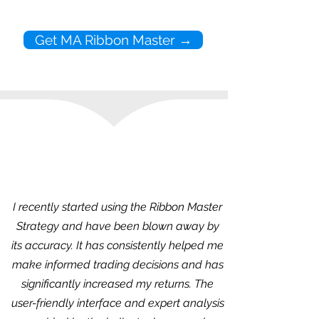
Get MA Ribbon Master →
I recently started using the Ribbon Master
Strategy and have been blown away by
its accuracy. It has consistently helped me
make informed trading decisions and has
significantly increased my returns. The
user-friendly interface and expert analysis