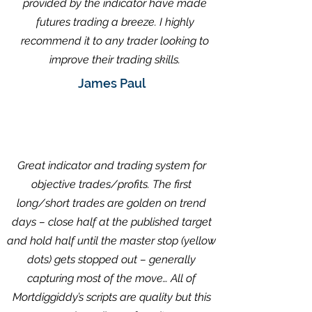
provided by the indicator have made
futures trading a breeze. I highly
recommend it to any trader looking to
improve their trading skills.
James Paul
Great indicator and trading system for
objective trades/profits. The first
long/short trades are golden on trend
days – close half at the published target
and hold half until the master stop (yellow
dots) gets stopped out – generally
capturing most of the move… All of
Mortdiggiddy’s scripts are quality but this