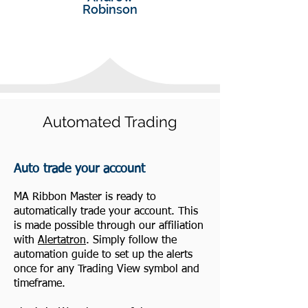
Robinson
Automated Trading
Auto trade your account
MA Ribbon Master is ready to
automatically trade your account. This
is made possible through our affiliation
with
Alertatron
. Simply follow the
automation guide to set up the alerts
once for any Trading View symbol and
timeframe.