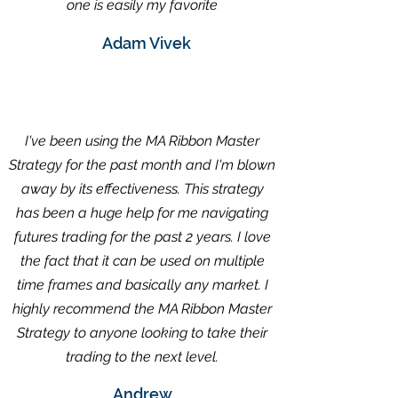
one is easily my favorite
Adam Vivek
I've been using the MA Ribbon Master
Strategy for the past month and I'm blown
away by its effectiveness. This strategy
has been a huge help for me navigating
futures trading for the past 2 years. I love
the fact that it can be used on multiple
time frames and basically any market. I
highly recommend the MA Ribbon Master
Strategy to anyone looking to take their
trading to the next level.
Andrew