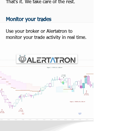
That's it. We take care of the rest.
Monitor your trades
Use your broker or Alertatron to
monitor your trade activity in real time.