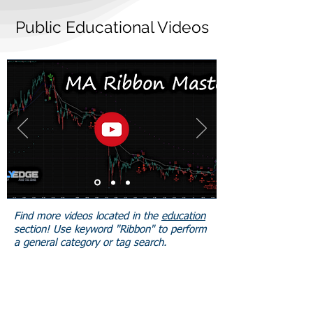
Public Educational Videos
Find more videos located in the
education
section! Use keyword "Ribbon" to perform
a general category or tag search.