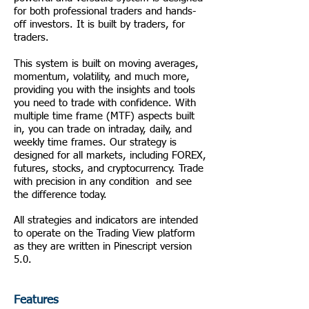
for both professional traders and hands-
off investors. It is built by traders, for
traders.
This system is built on moving averages,
momentum, volatility, and much more,
providing you with the insights and tools
you need to trade with confidence. With
multiple time frame (MTF) aspects built
in, you can trade on intraday, daily, and
weekly time frames. Our strategy is
designed for all markets, including FOREX,
futures, stocks, and cryptocurrency. Trade
with precision in any condition and see
the difference today.
All strategies and indicators are intended
to operate on the Trading View platform
as they are written in Pinescript version
5.0.
Features