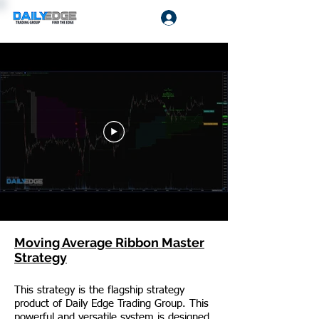
Log In
Moving Average Ribbon Master
Strategy
This strategy is the flagship strategy
product of Daily Edge Trading Group. This
powerful and versatile system is designed