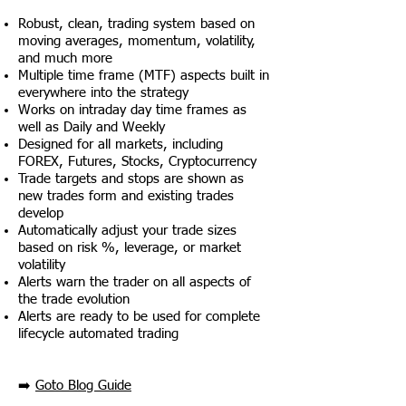
Robust, clean, trading system based on
moving averages, momentum, volatility,
and much more
Multiple time frame (MTF) aspects built in
everywhere into the strategy
Works on intraday day time frames as
well as Daily and Weekly
Designed for all markets, including
FOREX, Futures, Stocks, Cryptocurrency
Trade targets and stops are shown as
new trades form and existing trades
develop
Automatically adjust your trade sizes
based on risk %, leverage, or market
volatility
Alerts warn the trader on all aspects of
the trade evolution
Alerts are ready to be used for complete
lifecycle automated trading
➡️
Goto Blog Guide