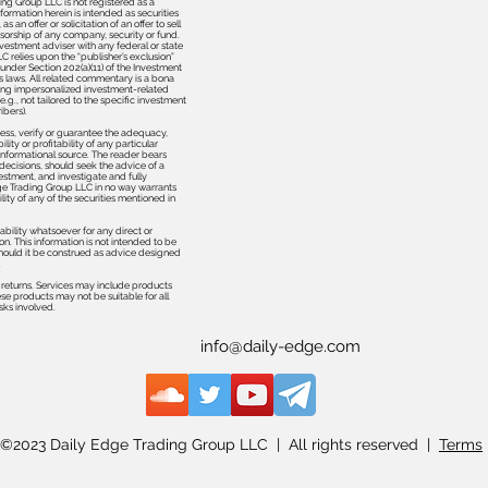
ing Group LLC is not registered as a
formation herein is intended as securities
 an offer or solicitation of an offer to sell
orship of any company, security or fund.
nvestment adviser with any federal or state
 relies upon the “publisher’s exclusion”
 under Section 202(a)(11) of the Investment
s laws. All related commentary is a bona
ering impersonalized investment-related
.g., not tailored to the specific investment
ibers).
ss, verify or guarantee the adequacy,
ity or profitability of any particular
 informational source. The reader bears
decisions, should seek the advice of a
estment, and investigate and fully
dge Trading Group LLC in no way warrants
lity of any of the securities mentioned in
ability whatsoever for any direct or
on. This information is not intended to be
 should it be construed as advice designed
.
e returns. Services may include products
ese products may not be suitable for all
isks involved.
info@daily-edge.com
©2023 Daily Edge Trading Group LLC | All rights reserved |
Terms