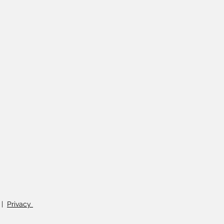
|
Privacy