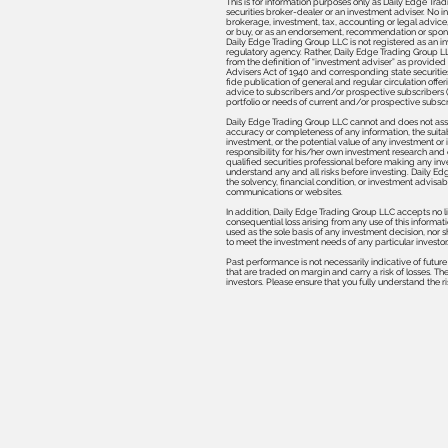
This is for information purposes only as Daily Edge Trad
securities broker-dealer or an investment adviser. No in
brokerage, investment, tax, accounting or legal advice, as
or buy, or as an endorsement, recommendation or spons
Daily Edge Trad
ing Group LLC is not registered as an i
regulatory agency. Rather, Daily Edge Trading Group LLC
from the definition of “investment adviser” as provided
Advisers Act of 1940 and corresponding state securitie
fide publication of general and regular circulation off
advice to subscribers and/or prospective subscribers (e
portfolio or needs of current and/or prospective subscr
Daily Edge Trading Group LLC cannot and does not asse
accuracy or completeness of any information, the suitabil
investment, or the potential value of any investment or
responsibility for his/her own investment research and 
qualified securities professional before making any inv
understand any and all risks before investing. Daily E
the solvency, financial condition, or investment advisabi
communications or websites.
In addition, Daily Edge Trading Group LLC accepts no li
consequential loss arising from any use of this informati
used as the sole basis of any investment decision, nor
to meet the investment needs of any particular investor
Past performance is not necessarily indicative of futur
that are traded on margin and carry a risk of losses. Th
investors. Please ensure that you fully understand the r