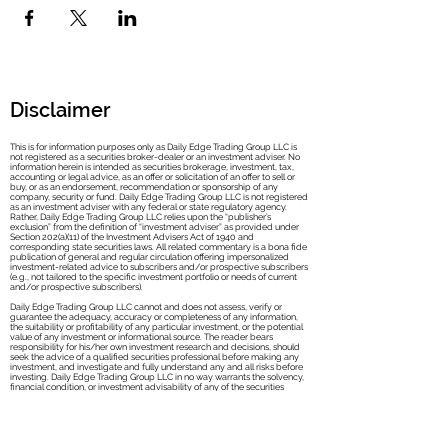
Disclaimer
This is for information purposes only as Daily Edge Trading Group LLC is
not registered as a securities broker-dealer or an investment adviser. No
information herein is intended as securities brokerage, investment, tax,
accounting or legal advice, as an offer or solicitation of an offer to sell or
buy, or as an endorsement, recommendation or sponsorship of any
company, security or fund. Daily Edge Trad
ing Group LLC is not registered
as an investment adviser with any federal or state regulatory agency.
Rather, Daily Edge Trading Group LLC relies upon the “publisher’s
exclusion” from the definition of “investment adviser” as provided under
Section 202(a)(11) of the Investment Advisers Act of 1940 and
corresponding state securities laws. All related commentary is a bona fide
publication of general and regular circulation offering impersonalized
investment-related advice to subscribers and/or prospective subscribers
(e.g., not tailored to the specific investment portfolio or needs of current
and/or prospective subscribers).
Daily Edge Trading Group LLC cannot and does not assess, verify or
guarantee the adequacy, accuracy or completeness of any information,
the suitability or profitability of any particular investment, or the potential
value of any investment or informational source. The reader bears
responsibility for his/her own investment research and decisions, should
seek the advice of a qualified securities professional before making any
investment, and investigate and fully understand any and all risks before
investing. Daily Edge Trading Group LLC in no way warrants the solvency,
financial condition, or investment advisability of any of the securities
mentioned in communications or websites.
In addition, Daily Edge Trading Group LLC accepts no liability whatsoever
for any direct or consequential loss arising from any use of this information.
This information is not intended to be used as the sole basis of any
investment decision, nor should it be construed as advice designed to