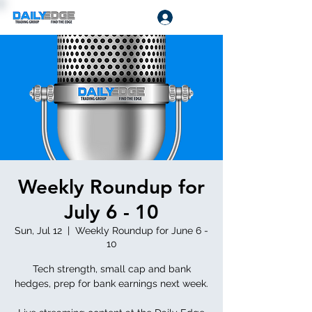
Log In
Weekly Roundup for
July 6 - 10
Sun, Jul 12
  |  
Weekly Roundup for June 6 -
10
Tech strength, small cap and bank
hedges, prep for bank earnings next week.