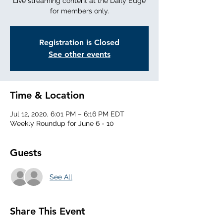
Live streaming content at the Daily Edge
for members only.
Registration is Closed
See other events
Time & Location
Jul 12, 2020, 6:01 PM – 6:16 PM EDT
Weekly Roundup for June 6 - 10
Guests
See All
Share This Event